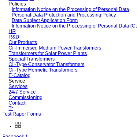
Policies
Information Notice on the Processing of Personal Data
Personal Data Protection and Processing Policy
Data Subject Application Form
Information Notice on the Processing of Personal Data (C
HR
R&D
Our Products
Oil-Immersed Medium Power Transformers
Transformers for Solar Power Plants
Special Transformers
Oil-Type Conservator Transformers
Oil-Type Hermetic Transformers
E-Catalog
Service
Services
24/7 Service
Commissioning
Contact
Tr
Test Rapor Formu
Facebook-f