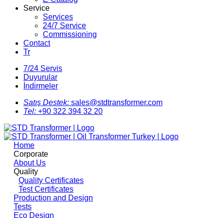
Service
Services
24/7 Service
Commissioning
Contact
Tr
7/24 Servis
Duyurular
İndirmeler
Satış Destek:
sales@stdtransformer.com
Tel:
+90 322 394 32 20
Home
Corporate
About Us
Quality
Quality Certificates
Test Certificates
Production and Design
Tests
Eco Design