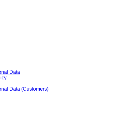
onal Data
icy
sonal Data (Customers)