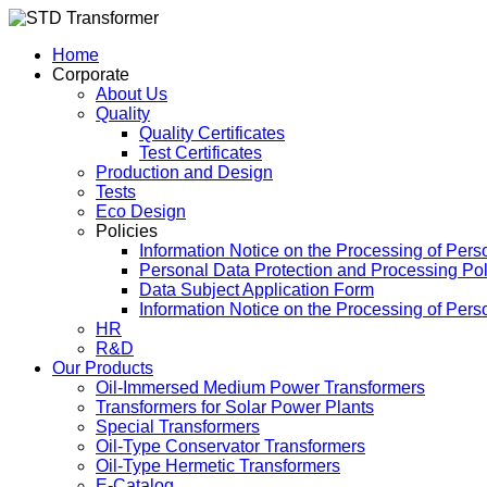
Home
Corporate
About Us
Quality
Quality Certificates
Test Certificates
Production and Design
Tests
Eco Design
Policies
Information Notice on the Processing of Pers
Personal Data Protection and Processing Pol
Data Subject Application Form
Information Notice on the Processing of Per
HR
R&D
Our Products
Oil-Immersed Medium Power Transformers
Transformers for Solar Power Plants
Special Transformers
Oil-Type Conservator Transformers
Oil-Type Hermetic Transformers
E-Catalog