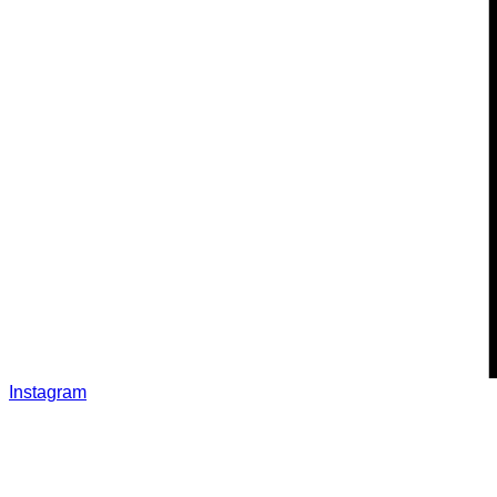
Instagram