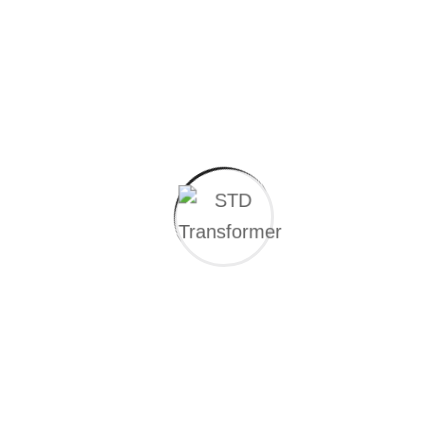
Additionally, where necessary, your data may be
processed based on your explicit consent in accordance
with Articles 5 and 6 of the Personal Data Protection
Law (KVKK).
Recipients and Purpose of Data Transfers:
Your personal data may be shared, within the scope of
the above-mentioned purposes, with:
The
Revenue Administration
and
Social
Security Institution
, as well as other relevant
public institutions and organizations
Business partners with whom we have a
contractual relationship
Our legal representatives in case of disputes