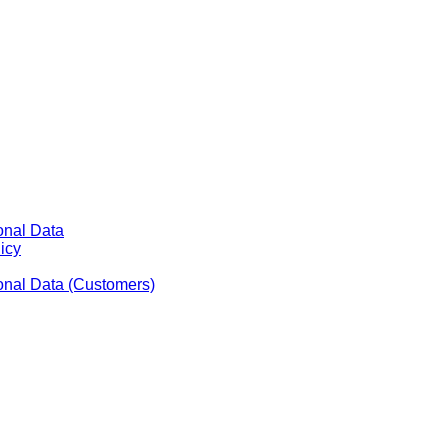
onal Data
icy
sonal Data (Customers)