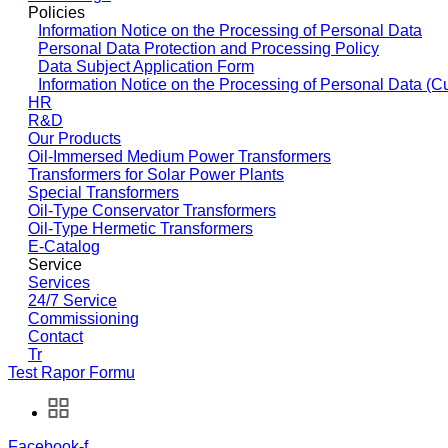
Policies
Information Notice on the Processing of Personal Data
Personal Data Protection and Processing Policy
Data Subject Application Form
Information Notice on the Processing of Personal Data (C
HR
R&D
Our Products
Oil-Immersed Medium Power Transformers
Transformers for Solar Power Plants
Special Transformers
Oil-Type Conservator Transformers
Oil-Type Hermetic Transformers
E-Catalog
Service
Services
24/7 Service
Commissioning
Contact
Tr
Test Rapor Formu
Facebook-f