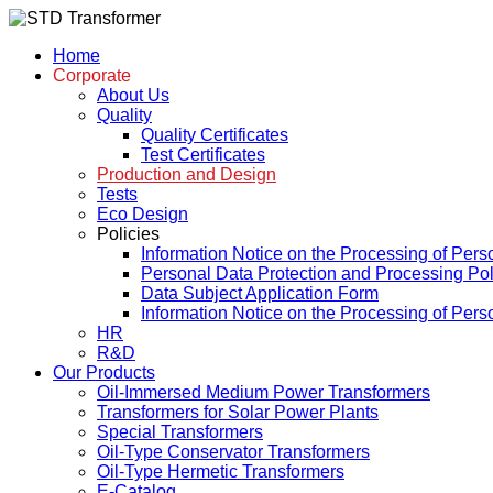
Home
Corporate
About Us
Quality
Quality Certificates
Test Certificates
Production and Design
Tests
Eco Design
Policies
Information Notice on the Processing of Pers
Personal Data Protection and Processing Pol
Data Subject Application Form
Information Notice on the Processing of Per
HR
R&D
Our Products
Oil-Immersed Medium Power Transformers
Transformers for Solar Power Plants
Special Transformers
Oil-Type Conservator Transformers
Oil-Type Hermetic Transformers
E-Catalog