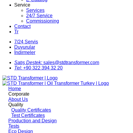
Service
Services
24/7 Service
Commissioning
Contact
Tr
7/24 Servis
Duyurular
İndirmeler
Satış Destek:
sales@stdtransformer.com
Tel:
+90 322 394 32 20
Home
Corporate
About Us
Quality
Quality Certificates
Test Certificates
Production and Design
Tests
Eco Design