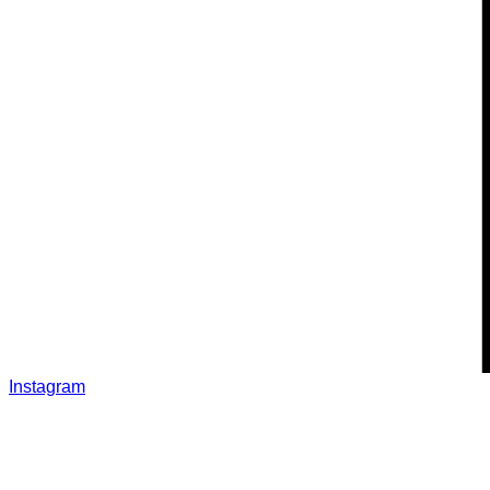
Instagram