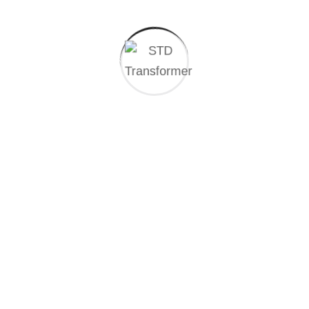
CLIENT REVIEWS
What people saying
about our work
We solve worldwide industrial every problem the heart of
global.
BM ASHIK TOREN
Founder
At the heart of the global landscape, the industry
stands there force of progress driving.